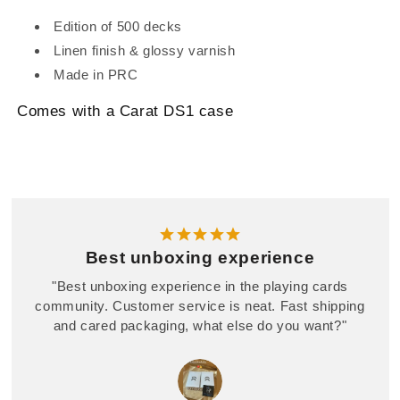
Edition of 500 decks
Linen finish & glossy varnish
Made in PRC
Comes with a Carat DS1 case
Best unboxing experience
"Best unboxing experience in the playing cards
community. Customer service is neat. Fast shipping
and cared packaging, what else do you want?"