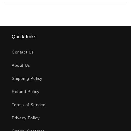
Quick links
Contact Us
About Us
Shipping Policy
Refund Policy
Terms of Service
Privacy Policy
Cancel Contract