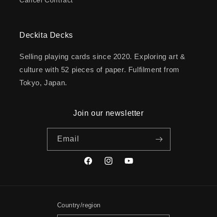
Deckita Decks
Selling playing cards since 2020. Exploring art &
culture with 52 pieces of paper. Fulfilment from
Tokyo, Japan.
Join our newsletter
Email
Facebook
Instagram
YouTube
Country/region