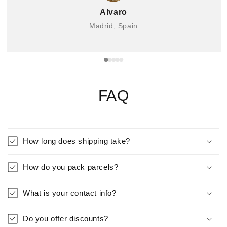
Alvaro
Madrid, Spain
FAQ
How long does shipping take?
How do you pack parcels?
What is your contact info?
Do you offer discounts?