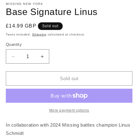
MISSING NEW YORK
Base Signature Linus
Regular
£14.99 GBP
Sold out
price
Taxes included.
Shipping
calculated at checkout.
Quantity
Quantity
Decrease
Increase
quantity
quantity
for
for
Base
Base
Sold out
Signature
Signature
Linus
Linus
More payment options
In collaboration with 2024 Missing battles champion Linus
Schmidt